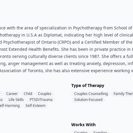
e with the area of specialization in Psychotherapy from School of
herapy in U.S.A as Diplomat, indicating her high level of clinical 
ed Psychotherapist of Ontario (CRPO) and a Certified Member of th
st Extended Health Benefits. She has been in private practice in 
nto serving culturally diverse clients since 1987. She offers a full
lling, anger management as well as treating anxiety, depression, in
sociation of Toronto, she has also extensive experience working w
Type of Therapy
r
Career
Child
Couples
Couples Counselling
Family The
ss
Life Skills
PTSD/Trauma
Solution-Focused
elf-Harming
Self-Esteem
Works With
Couples
Families