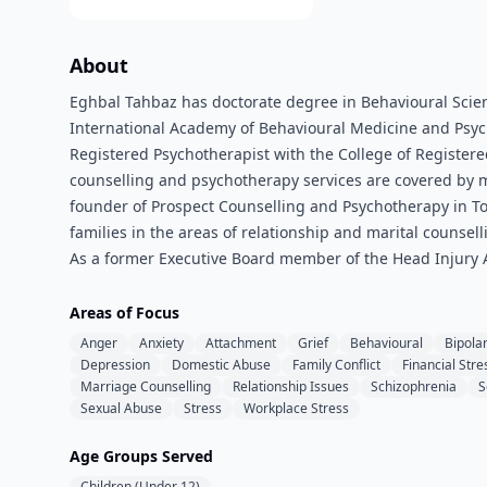
About
Eghbal Tahbaz has doctorate degree in Behavioural Scienc
International Academy of Behavioural Medicine and Psychot
Registered Psychotherapist with the College of Register
counselling and psychotherapy services are covered by mo
founder of Prospect Counselling and Psychotherapy in Toro
families in the areas of relationship and marital counse
As a former Executive Board member of the Head Injury As
Areas of Focus
Anger
Anxiety
Attachment
Grief
Behavioural
Bipola
Depression
Domestic Abuse
Family Conflict
Financial Stre
Marriage Counselling
Relationship Issues
Schizophrenia
S
Sexual Abuse
Stress
Workplace Stress
Age Groups Served
Children (Under 12)