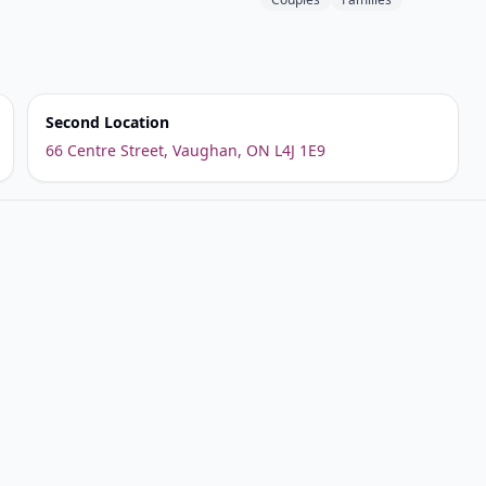
Second Location
66 Centre Street, Vaughan, ON L4J 1E9