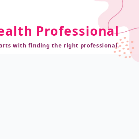
ealth Professional
arts with finding the right professional.