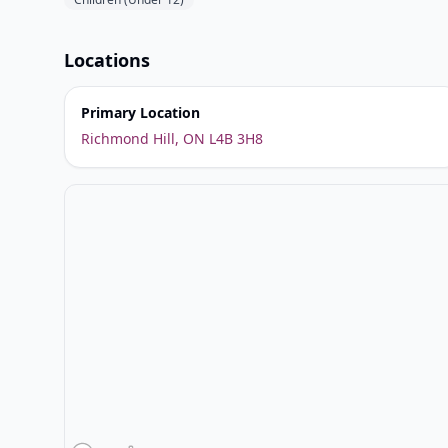
Locations
Primary Location
Richmond Hill, ON L4B 3H8