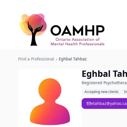
Find a Professional
›
Eghbal Tahbaz
Eghbal Ta
Registered Psychothera
Accepting new clients
I
etahbaz@yahoo.ca