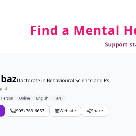
Find a Mental H
Support st
hbaz
Doctorate in Behavioural Science and Ps
pist
n Person
Online
English
Farsi
(905) 763-6657
Website
Share