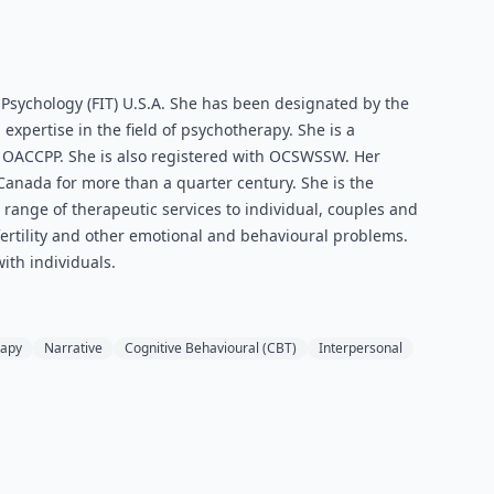
 Psychology (FIT) U.S.A. She has been designated by the
expertise in the field of psychotherapy. She is a
e OACCPP. She is also registered with OCSWSSW. Her
Canada for more than a quarter century. She is the
 range of therapeutic services to individual, couples and
fertility and other emotional and behavioural problems.
ith individuals.
rapy
Narrative
Cognitive Behavioural (CBT)
Interpersonal