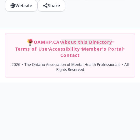
Website
Share
OAMHP.CA
•
About this Directory
•
Terms of Use
•
Accessibility
•
Member's Portal
•
Contact
2026
•
The Ontario Association of Mental Health Professionals
•
All
Rights Reserved