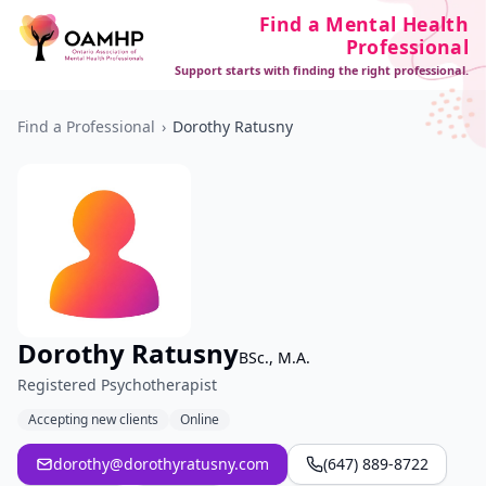
Find a Mental Health
Professional
Support starts with finding the right professional.
Find a Professional
›
Dorothy Ratusny
Dorothy Ratusny
BSc., M.A.
Registered Psychotherapist
Accepting new clients
Online
dorothy@dorothyratusny.com
(647) 889-8722