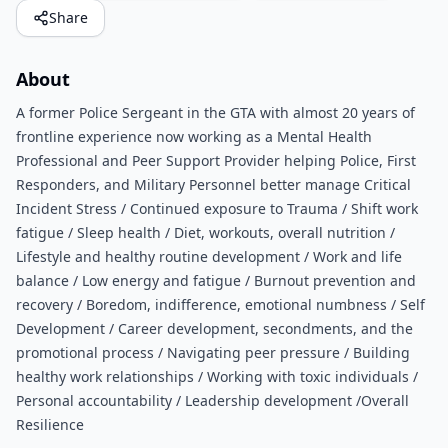
Share
About
A former Police Sergeant in the GTA with almost 20 years of
frontline experience now working as a Mental Health
Professional and Peer Support Provider helping Police, First
Responders, and Military Personnel better manage Critical
Incident Stress / Continued exposure to Trauma / Shift work
fatigue / Sleep health / Diet, workouts, overall nutrition /
Lifestyle and healthy routine development / Work and life
balance / Low energy and fatigue / Burnout prevention and
recovery / Boredom, indifference, emotional numbness / Self
Development / Career development, secondments, and the
promotional process / Navigating peer pressure / Building
healthy work relationships / Working with toxic individuals /
Personal accountability / Leadership development /Overall
Resilience