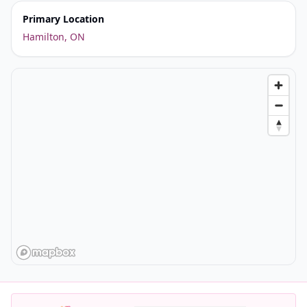
Primary Location
Hamilton, ON