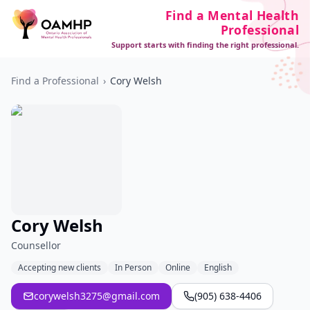
Find a Mental Health
Professional
Support starts with finding the right professional.
Find a Professional
›
Cory Welsh
Cory Welsh
Counsellor
Accepting new clients
In Person
Online
English
corywelsh3275@gmail.com
(905) 638-4406