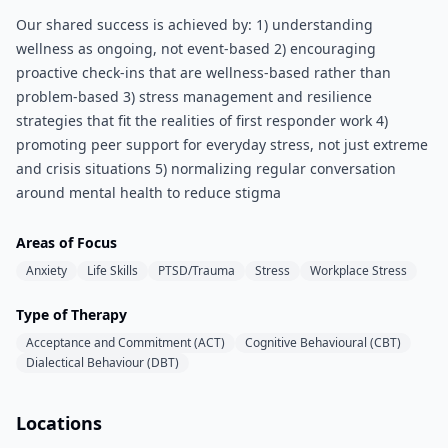
Our shared success is achieved by: 1) understanding
wellness as ongoing, not event-based 2) encouraging
proactive check-ins that are wellness-based rather than
problem-based 3) stress management and resilience
strategies that fit the realities of first responder work 4)
promoting peer support for everyday stress, not just extreme
and crisis situations 5) normalizing regular conversation
around mental health to reduce stigma
Areas of Focus
Anxiety
Life Skills
PTSD/Trauma
Stress
Workplace Stress
Type of Therapy
Acceptance and Commitment (ACT)
Cognitive Behavioural (CBT)
Dialectical Behaviour (DBT)
Locations