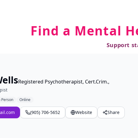
Find a Mental H
Support st
ells
Registered Psychotherapist, Cert.Crim.,
pist
n Person
Online
ail.com
(905) 706-5652
Website
Share