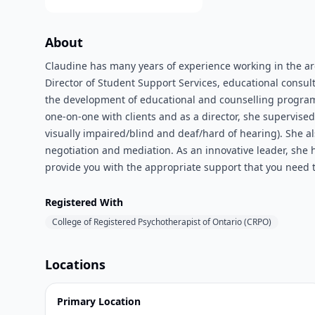
About
Claudine has many years of experience working in the a
Director of Student Support Services, educational consult
the development of educational and counselling programs f
one-on-one with clients and as a director, she supervis
visually impaired/blind and deaf/hard of hearing). She al
negotiation and mediation. As an innovative leader, she
provide you with the appropriate support that you need t
Registered With
College of Registered Psychotherapist of Ontario (CRPO)
Locations
Primary Location