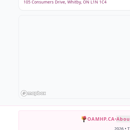
105 Consumers Drive, Whitby, ON L1N 1C4
OAMHP.CA
•
Abou
2026
•
T