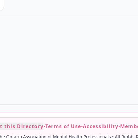
t this Directory
•
Terms of Use
•
Accessibility
•
Membe
he Ontario Association of Mental Health Professionals
•
All Rights 