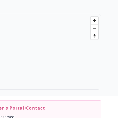
r's Portal
•
Contact
Reserved