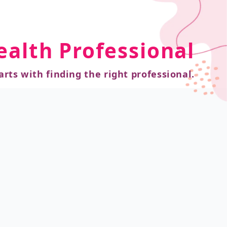
ealth Professional
arts with finding the right professional.