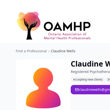
Find a Professional
›
Claudine Wells
Claudine W
Registered Psychothera
Accepting new clients
I
claudinewells@gm