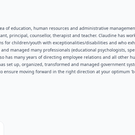
rea of education, human resources and administrative management
ant, principal, counsellor, therapist and teacher. Claudine has wo
or children/youth with exceptionalities/disabilities and who exhib
ed and managed many professionals (educational psychologists, spee
so has many years of directing employee relations and all other hu
 has set up, organized, transformed and managed government systems
o ensure moving forward in the right direction at your optimum 'be