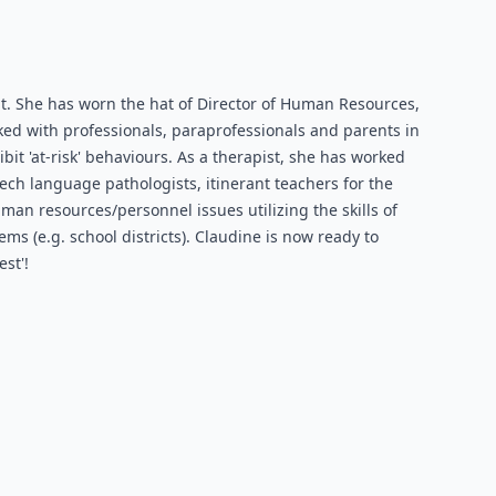
. She has worn the hat of Director of Human Resources,
rked with professionals, paraprofessionals and parents in
it 'at-risk' behaviours. As a therapist, she has worked
ch language pathologists, itinerant teachers for the
man resources/personnel issues utilizing the skills of
 (e.g. school districts). Claudine is now ready to
st'!