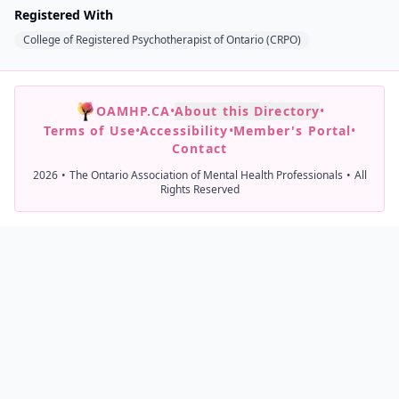
Registered With
College of Registered Psychotherapist of Ontario (CRPO)
OAMHP.CA
•
About this Directory
•
Terms of Use
•
Accessibility
•
Member's Portal
•
Contact
2026
•
The Ontario Association of Mental Health Professionals
•
All
Rights Reserved