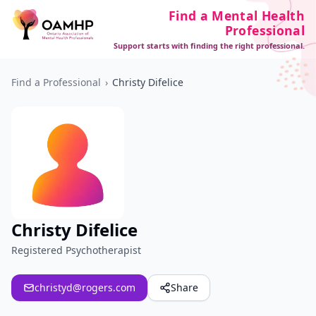
Find a Mental Health
Professional
Support starts with finding the right professional.
Find a Professional
›
Christy Difelice
Christy Difelice
Registered Psychotherapist
christyd@rogers.com
Share