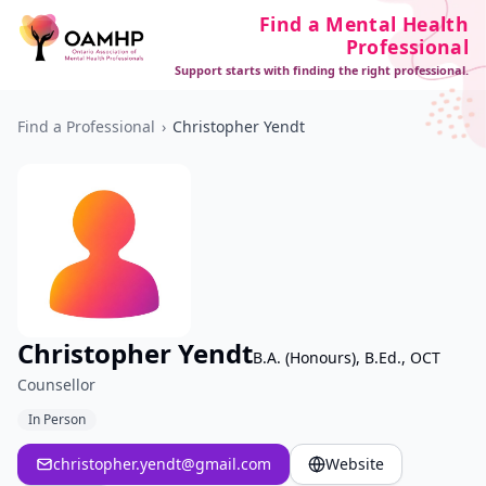
Find a Mental Health
Professional
Support starts with finding the right professional.
Find a Professional
›
Christopher Yendt
Christopher Yendt
B.A. (Honours), B.Ed., OCT
Counsellor
In Person
christopher.yendt@gmail.com
Website