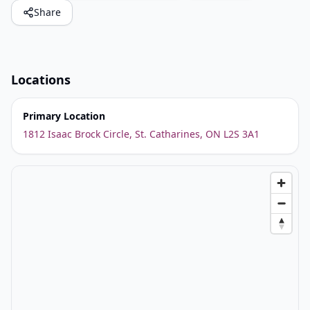
Share
Locations
Primary Location
1812 Isaac Brock Circle, St. Catharines, ON L2S 3A1