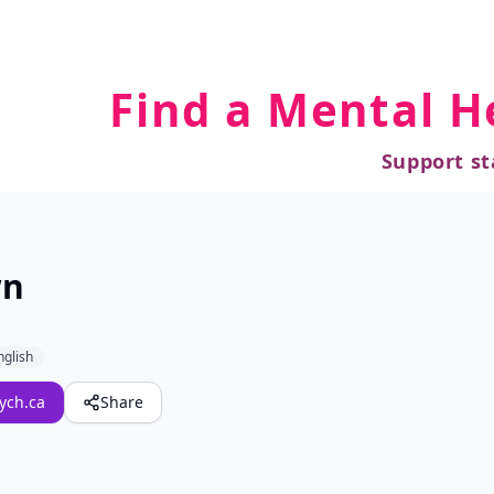
Find a Mental H
Support st
wn
nglish
ych.ca
Share