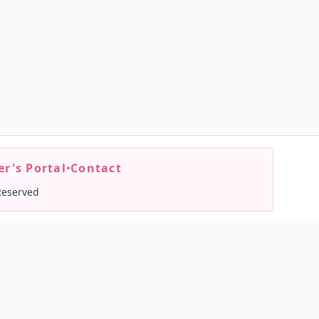
r's Portal
•
Contact
Reserved