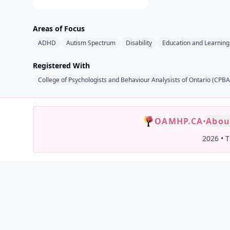
Areas of Focus
ADHD
Autism Spectrum
Disability
Education and Learning 
Registered With
College of Psychologists and Behaviour Analysists of Ontario (CPB
OAMHP.CA
•
Abou
2026
•
T