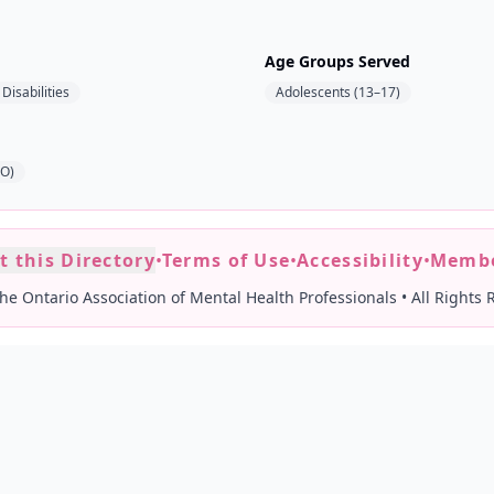
Age Groups Served
Disabilities
Adolescents (13–17)
AO)
t this Directory
•
Terms of Use
•
Accessibility
•
Membe
he Ontario Association of Mental Health Professionals
•
All Rights 