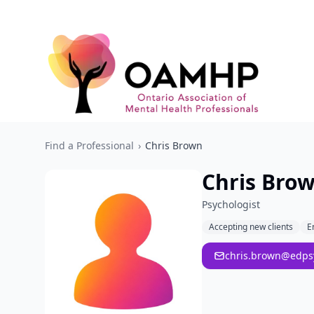
Find a Professional
›
Chris Brown
Chris Bro
Psychologist
Accepting new clients
E
chris.brown@edps