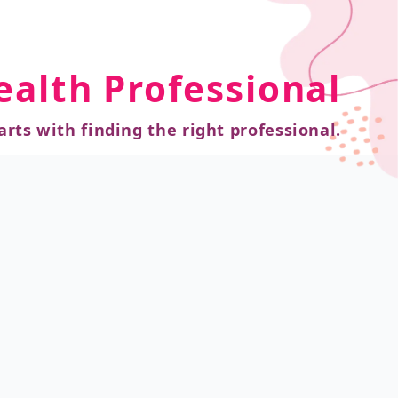
ealth Professional
arts with finding the right professional.