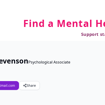
Find a Mental H
Support st
tevenson
Psychological Associate
tmail.com
Share