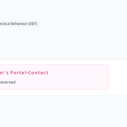
lectical Behaviour (DBT)
r's Portal
•
Contact
Reserved