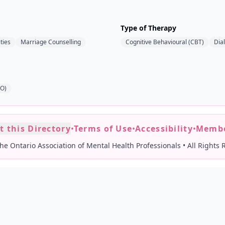
Type of Therapy
ties
Marriage Counselling
Cognitive Behavioural (CBT)
Dia
AO)
t this Directory
•
Terms of Use
•
Accessibility
•
Membe
he Ontario Association of Mental Health Professionals
•
All Rights 