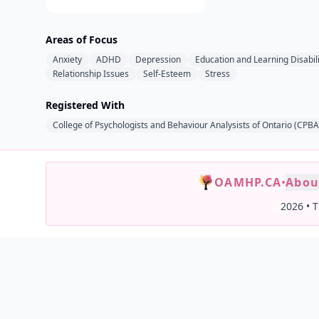
Areas of Focus
Anxiety
ADHD
Depression
Education and Learning Disabili
Relationship Issues
Self-Esteem
Stress
Registered With
College of Psychologists and Behaviour Analysists of Ontario (CPB
OAMHP.CA
•
Abou
2026
•
T