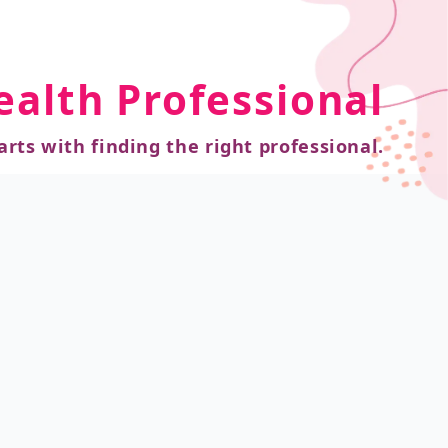
ealth Professional
arts with finding the right professional.