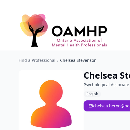
Find a Professional
›
Chelsea Stevenson
Chelsea S
Psychological Associate
English
chelsea.heron@ho