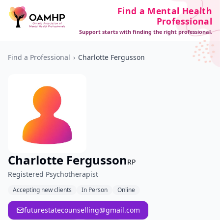
Find a Mental Health
Professional
Support starts with finding the right professional.
Find a Professional
›
Charlotte Fergusson
Charlotte Fergusson
RP
Registered Psychotherapist
Accepting new clients
In Person
Online
futurestatecounselling@gmail.com