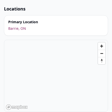
Locations
Primary Location
Barrie, ON