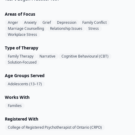
Areas of Focus
Anger
Anxiety
Grief
Depression
Family Conflict
Marriage Counselling
Relationship Issues
Stress
Workplace Stress
Type of Therapy
Family Therapy
Narrative
Cognitive Behavioural (CBT)
Solution-Focused
Age Groups Served
Adolescents (13–17)
Works With
Families
Registered With
College of Registered Psychotherapist of Ontario (CRPO)