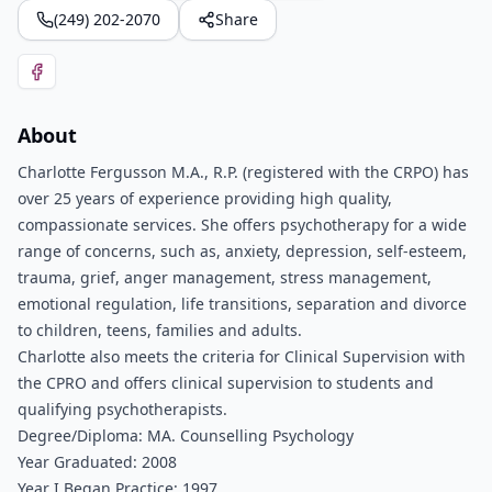
(249) 202-2070
Share
About
Charlotte Fergusson M.A., R.P. (registered with the CRPO) has
over 25 years of experience providing high quality,
compassionate services. She offers psychotherapy for a wide
range of concerns, such as, anxiety, depression, self-esteem,
trauma, grief, anger management, stress management,
emotional regulation, life transitions, separation and divorce
to children, teens, families and adults.
Charlotte also meets the criteria for Clinical Supervision with
the CPRO and offers clinical supervision to students and
qualifying psychotherapists.
Degree/Diploma: MA. Counselling Psychology
Year Graduated: 2008
Year I Began Practice: 1997