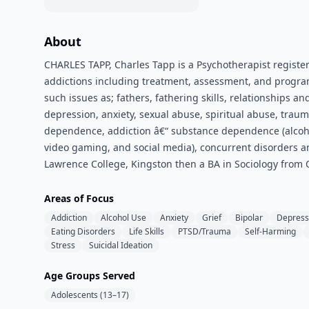
About
CHARLES TAPP, Charles Tapp is a Psychotherapist registere
addictions including treatment, assessment, and program
such issues as; fathers, fathering skills, relationships an
depression, anxiety, sexual abuse, spiritual abuse, trau
dependence, addiction â€“ substance dependence (alcoho
video gaming, and social media), concurrent disorders an
Lawrence College, Kingston then a BA in Sociology from Q
Areas of Focus
Addiction
Alcohol Use
Anxiety
Grief
Bipolar
Depress
Eating Disorders
Life Skills
PTSD/Trauma
Self-Harming
Stress
Suicidal Ideation
Age Groups Served
Adolescents (13–17)