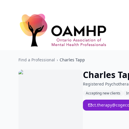
Find a Professional
›
Charles Tapp
Charles Ta
Registered Psychothera
Accepting new clients
I
ct.therapy@cogeco