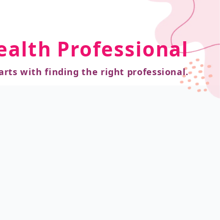
ealth Professional
arts with finding the right professional.