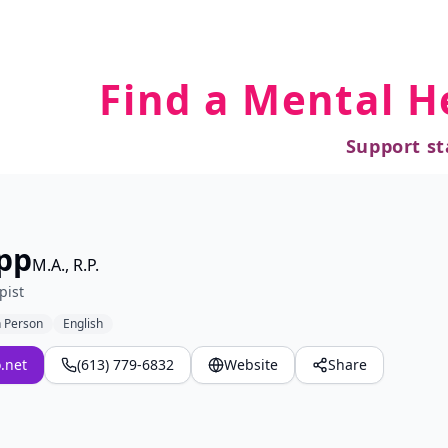
Find a Mental H
Support st
pp
M.A., R.P.
pist
n Person
English
.net
(613) 779-6832
Website
Share