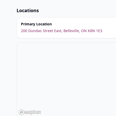
Locations
Primary Location
200 Dundas Street East, Belleville, ON K8N 1E3