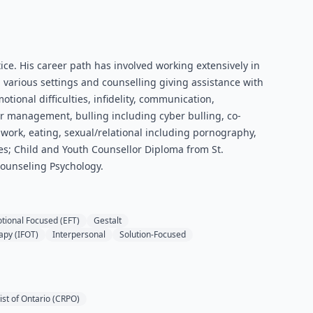
ice. His career path has involved working extensively in
various settings and counselling giving assistance with
otional difficulties, infidelity, communication,
ger management, bulling including cyber bulling, co-
ork, eating, sexual/relational including pornography,
es; Child and Youth Counsellor Diploma from St.
Counseling Psychology.
tional Focused (EFT)
Gestalt
apy (IFOT)
Interpersonal
Solution-Focused
ist of Ontario (CRPO)