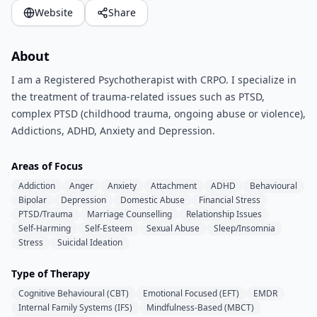
Website
Share
About
I am a Registered Psychotherapist with CRPO. I specialize in
the treatment of trauma-related issues such as PTSD,
complex PTSD (childhood trauma, ongoing abuse or violence),
Addictions, ADHD, Anxiety and Depression.
Areas of Focus
Addiction
Anger
Anxiety
Attachment
ADHD
Behavioural
Bipolar
Depression
Domestic Abuse
Financial Stress
PTSD/Trauma
Marriage Counselling
Relationship Issues
Self-Harming
Self-Esteem
Sexual Abuse
Sleep/Insomnia
Stress
Suicidal Ideation
Type of Therapy
Cognitive Behavioural (CBT)
Emotional Focused (EFT)
EMDR
Internal Family Systems (IFS)
Mindfulness-Based (MBCT)