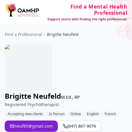
Find a Mental Health
Professional
Support starts with finding the right professional.
Find a Professional
›
Brigitte Neufeld
Brigitte Neufeld
M.Ed., RP
Registered Psychotherapist
Accepting new clients
In Person
Online
English
French
neuf85@gmail.com
(647) 867-9076