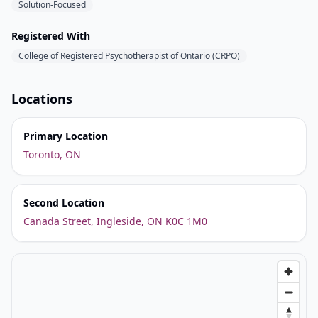
Solution-Focused
Registered With
College of Registered Psychotherapist of Ontario (CRPO)
Locations
Primary Location
Toronto, ON
Second Location
Canada Street, Ingleside, ON K0C 1M0