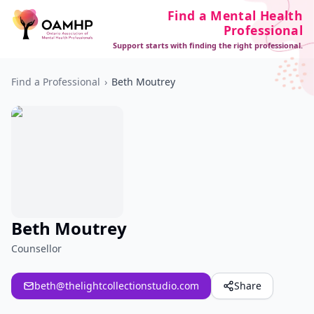
Find a Mental Health
Professional
Support starts with finding the right professional.
Find a Professional
›
Beth Moutrey
Beth Moutrey
Counsellor
beth@thelightcollectionstudio.com
Share