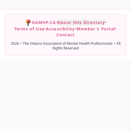
OAMHP.CA
•
About this Directory
•
Terms of Use
•
Accessibility
•
Member's Portal
•
Contact
2026
•
The Ontario Association of Mental Health Professionals
•
All
Rights Reserved