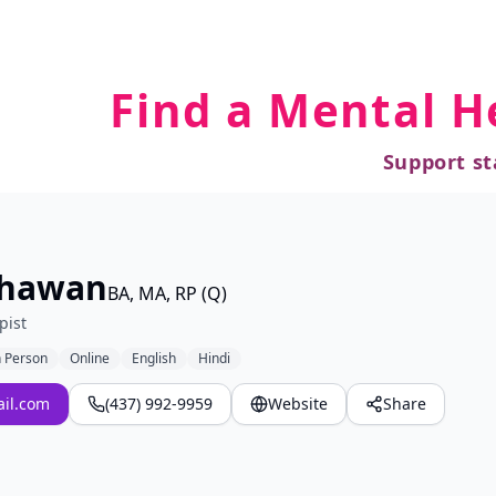
Find a Mental H
Support st
Dhawan
BA, MA, RP (Q)
pist
n Person
Online
English
Hindi
il.com
(437) 992-9959
Website
Share