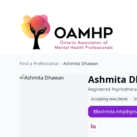
Find a Professional
›
Ashmita Dhawan
Ashmita 
Registered Psychothera
Accepting new clients
I
ashmita.mhp@gma