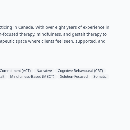
cticing in Canada. With over eight years of experience in
-focused therapy, mindfulness, and gestalt therapy to
herapeutic space where clients feel seen, supported, and
 Commitment (ACT)
Narrative
Cognitive Behavioural (CBT)
alt
Mindfulness-Based (MBCT)
Solution-Focused
Somatic