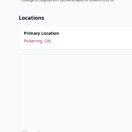
Locations
Primary Location
Pickering, ON