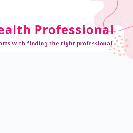
ealth Professional
arts with finding the right professional.