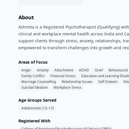
About
Ashmita is a Registered Psychotherapist (Qualifying) with
clinical and workplace mental health across India and C
support clients through stress, anxiety, relationships, tr
empowered to transform challenges into growth and resi
Areas of Focus
Anger
Anxiety
Attachment
ADHD
Grief
Behavioural
Family Conflict
Financial Stress
Education and Learning Disabi
Marriage Counselling
Relationship Issues
Self-Esteem
Sle
Suicidal Ideation
Workplace Stress
Age Groups Served
Adolescents (13–17)
Registered With
College of Registered Psychotherapist of Ontario (CRPO)