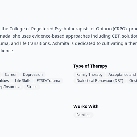
 the College of Registered Psychotherapists of Ontario (CRPO), pra
anada, she uses evidence-based approaches including CBT, solution
auma, and life transitions. Ashmita is dedicated to cultivating a t
lience.
Type of Therapy
Career
Depression
Family Therapy
Acceptance and
lities
Life Skills
PTSD/Trauma
Dialectical Behaviour (DBT)
Gest
ep/Insomnia
Stress
Works With
Families