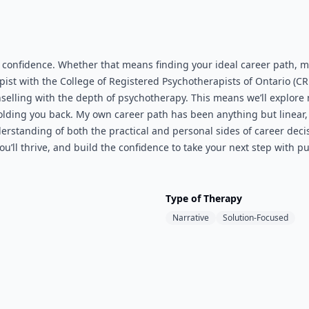
d confidence. Whether that means finding your ideal career path, 
pist with the College of Registered Psychotherapists of Ontario (C
nselling with the depth of psychotherapy. This means we’ll explore n
holding you back. My own career path has been anything but line
standing of both the practical and personal sides of career decis
’ll thrive, and build the confidence to take your next step with pu
Type of Therapy
Narrative
Solution-Focused