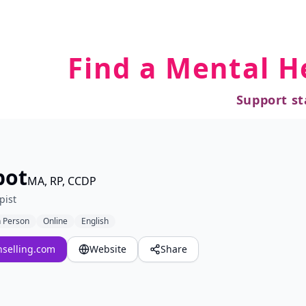
Find a Mental H
Support st
bot
MA, RP, CCDP
pist
n Person
Online
English
selling.com
Website
Share