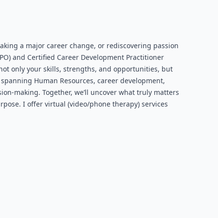
making a major career change, or rediscovering passion
RPO) and Certified Career Development Practitioner
ot only your skills, strengths, and opportunities, but
ar, spanning Human Resources, career development,
ion-making. Together, we’ll uncover what truly matters
rpose. I offer virtual (video/phone therapy) services