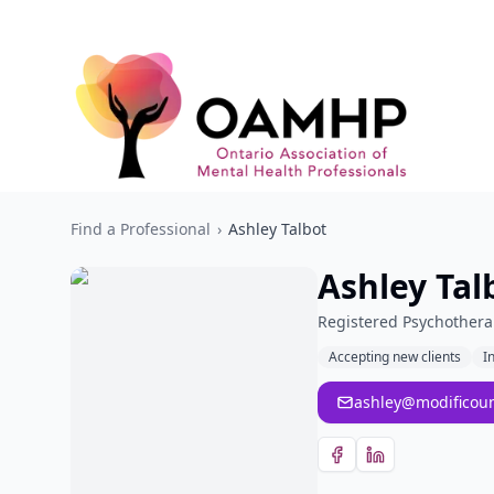
Find a Professional
›
Ashley Talbot
Ashley Tal
Registered Psychothera
Accepting new clients
I
ashley@modificoun