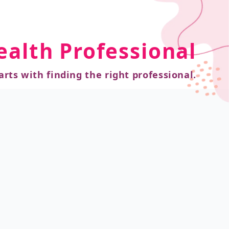
ealth Professional
arts with finding the right professional.