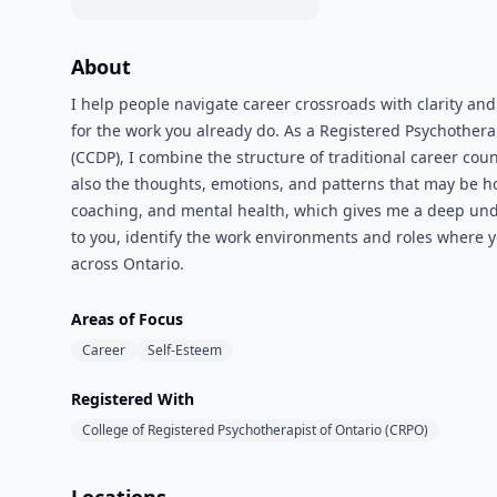
About
I help people navigate career crossroads with clarity an
for the work you already do. As a Registered Psychothera
(CCDP), I combine the structure of traditional career cou
also the thoughts, emotions, and patterns that may be 
coaching, and mental health, which gives me a deep under
to you, identify the work environments and roles where you
across Ontario.
Areas of Focus
Career
Self-Esteem
Registered With
College of Registered Psychotherapist of Ontario (CRPO)