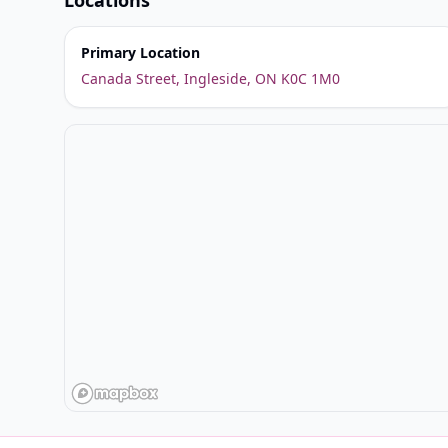
Locations
Primary Location
Canada Street, Ingleside, ON K0C 1M0