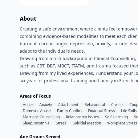
About
Creating a safe environment where clients feel empowere
combining evidence-based modalities to meet each client
burnout, chronic anger, depression, anxiety, suicide ideat
adapt to the individual's needs.
Drawing from a rich background in Clinical Counselling,
such as CBT, DBT, MBCT, ITATM, and trauma-focused ther
Drawing from my lived experiences, I understand your jo
six years of professional training and fluency in French a
Areas of Focus
Anger
Anxiety
Attachment
Behavioural
Career
Coup
Domestic Abuse
Family Conflict
Financial Stress
Life Skills
Marriage Counselling
Relationship Issues
Self-Harming
Se
Sleep/Insomnia
Stress
Suicidal Ideation
Workplace Stress
Age Groups Served