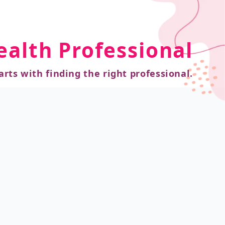
ealth Professional
arts with finding the right professional.