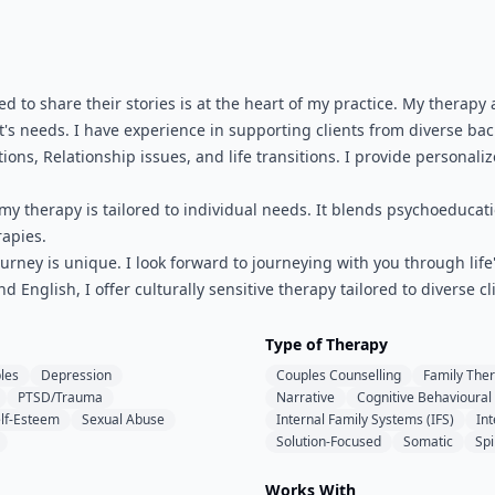
d to share their stories is at the heart of my practice. My thera
's needs. I have experience in supporting clients from diverse b
ions, Relationship issues, and life transitions. I provide personali
 my therapy is tailored to individual needs. It blends psychoeduca
apies.
urney is unique. I look forward to journeying with you through li
nd English, I offer culturally sensitive therapy tailored to diverse
Type of Therapy
les
Depression
Couples Counselling
Family The
PTSD/Trauma
Narrative
Cognitive Behavioural
lf-Esteem
Sexual Abuse
Internal Family Systems (IFS)
In
Solution-Focused
Somatic
Spi
Works With