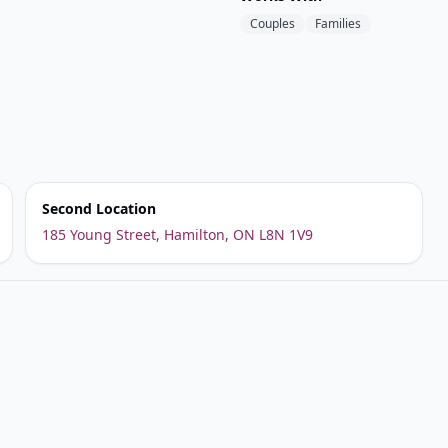
Couples
Families
Second Location
185 Young Street, Hamilton, ON L8N 1V9