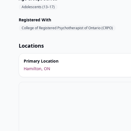
Adolescents (13–17)
Registered With
College of Registered Psychotherapist of Ontario (CRPO)
Locations
Primary Location
Hamilton, ON