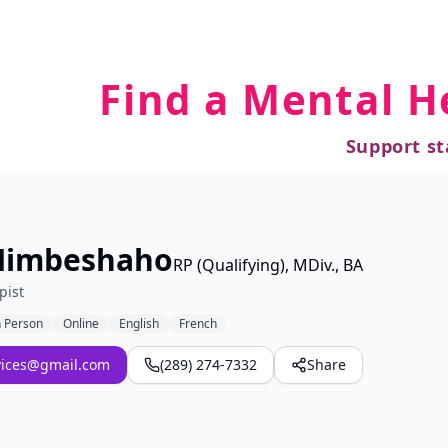
Find a Mental H
Support st
Nimbeshaho
RP (Qualifying), MDiv., BA
pist
n Person
Online
English
French
vices@gmail.com
(289) 274-7332
Share