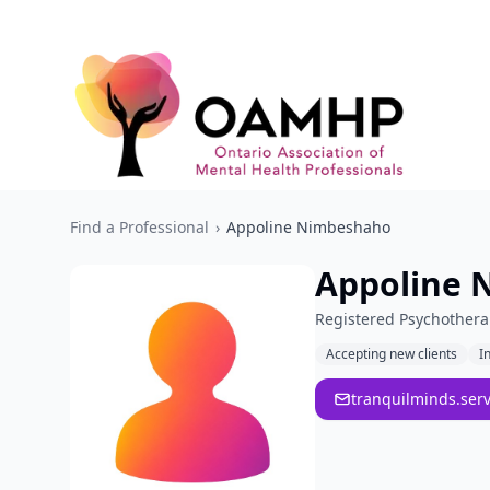
Find a Professional
›
Appoline Nimbeshaho
Appoline 
Registered Psychothera
Accepting new clients
I
tranquilminds.ser