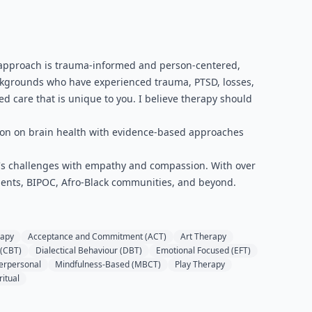
py approach is trauma-informed and person-centered,
ackgrounds who have experienced trauma, PTSD, losses,
zed care that is unique to you. I believe therapy should
tion on brain health with evidence-based approaches
fe's challenges with empathy and compassion. With over
 clients, BIPOC, Afro-Black communities, and beyond.
rapy
Acceptance and Commitment (ACT)
Art Therapy
 (CBT)
Dialectical Behaviour (DBT)
Emotional Focused (EFT)
terpersonal
Mindfulness-Based (MBCT)
Play Therapy
ritual