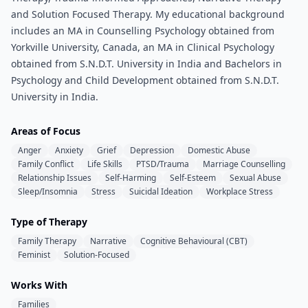
and Solution Focused Therapy. My educational background
includes an MA in Counselling Psychology obtained from
Yorkville University, Canada, an MA in Clinical Psychology
obtained from S.N.D.T. University in India and Bachelors in
Psychology and Child Development obtained from S.N.D.T.
University in India.
Areas of Focus
Anger
Anxiety
Grief
Depression
Domestic Abuse
Family Conflict
Life Skills
PTSD/Trauma
Marriage Counselling
Relationship Issues
Self-Harming
Self-Esteem
Sexual Abuse
Sleep/Insomnia
Stress
Suicidal Ideation
Workplace Stress
Type of Therapy
Family Therapy
Narrative
Cognitive Behavioural (CBT)
Feminist
Solution-Focused
Works With
Families