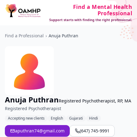
Find a Mental Health
Professional
Support starts with finding the right professional.
Find a Professional
›
Anuja Puthran
Anuja Puthran
Registered Psychotherapist, RP, MA
Registered Psychotherapist
Accepting new clients
English
Gujarati
Hindi
aputhran74@gmail.com
(647) 745-9991