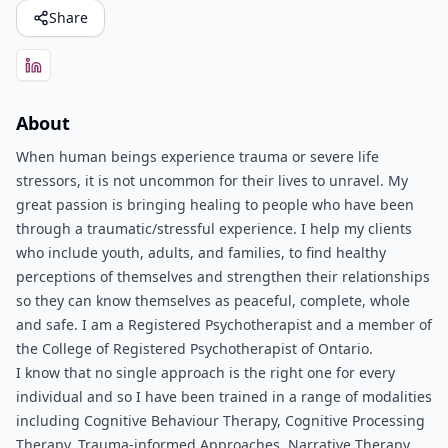
Share
About
When human beings experience trauma or severe life
stressors, it is not uncommon for their lives to unravel. My
great passion is bringing healing to people who have been
through a traumatic/stressful experience. I help my clients
who include youth, adults, and families, to find healthy
perceptions of themselves and strengthen their relationships
so they can know themselves as peaceful, complete, whole
and safe. I am a Registered Psychotherapist and a member of
the College of Registered Psychotherapist of Ontario.
I know that no single approach is the right one for every
individual and so I have been trained in a range of modalities
including Cognitive Behaviour Therapy, Cognitive Processing
Therapy, Trauma-informed Approaches, Narrative Therapy