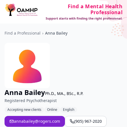
Find a Mental Health
Professional
Support starts with finding the right professional.
Find a Professional
›
Anna Bailey
Anna Bailey
Ph.D., MA., BSc., R.P.
Registered Psychotherapist
Accepting new clients
Online
English
annabailey@rogers.com
(905) 967-2020