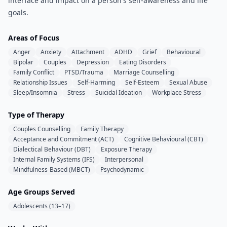
interface and impact on a person's self-awareness and life
goals.
Areas of Focus
Anger
Anxiety
Attachment
ADHD
Grief
Behavioural
Bipolar
Couples
Depression
Eating Disorders
Family Conflict
PTSD/Trauma
Marriage Counselling
Relationship Issues
Self-Harming
Self-Esteem
Sexual Abuse
Sleep/Insomnia
Stress
Suicidal Ideation
Workplace Stress
Type of Therapy
Couples Counselling
Family Therapy
Acceptance and Commitment (ACT)
Cognitive Behavioural (CBT)
Dialectical Behaviour (DBT)
Exposure Therapy
Internal Family Systems (IFS)
Interpersonal
Mindfulness-Based (MBCT)
Psychodynamic
Age Groups Served
Adolescents (13–17)