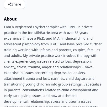
Share
About
I am a Registered Psychotherapist with CRPO in private
practice in the Innisfil/Barrie area with over 35 years
experience. I have a Ph.D. and M.A. in clinical child and
adolescent psychology from U of T and have received further
training working with infants and parents, couples, families
and adults. My private practice work involves therapy with
clients experiencing issues related to loss, depression,
anxiety, stress, trauma, anger and relationships. I have
expertise in issues concerning depression, anxiety,
attachment trauma and loss, nannies, child daycare and
transitioning young children into group settings. I specialize
in parental consultations related to child development and
early care giving issues, and how attachment,
developmental, relationship, stress and trauma issues