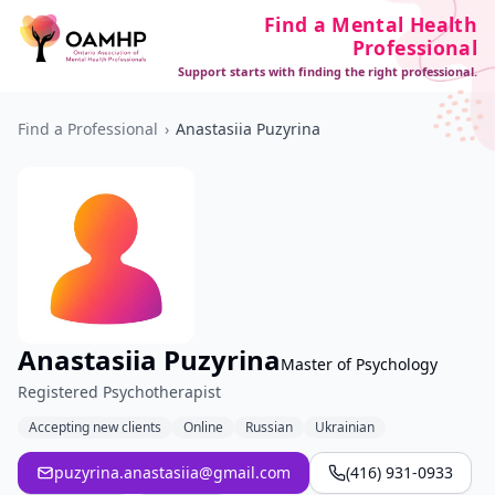
Find a Mental Health
Professional
Support starts with finding the right professional.
Find a Professional
›
Anastasiia Puzyrina
Anastasiia Puzyrina
Master of Psychology
Registered Psychotherapist
Accepting new clients
Online
Russian
Ukrainian
puzyrina.anastasiia@gmail.com
(416) 931-0933