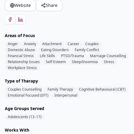
Website
Share
Areas of Focus
Anger
Anxiety
Attachment
Career
Couples
Domestic Abuse
Eating Disorders
Family Conflict
Financial Stress
Life Skills
PTSD/Trauma
Marriage Counselling
Relationship Issues
Self-Esteem
Sleep/Insomnia
Stress
Workplace Stress
Type of Therapy
Couples Counselling
Family Therapy
Cognitive Behavioural (CBT)
Emotional Focused (EFT)
Interpersonal
Age Groups Served
Adolescents (13–17)
Works With