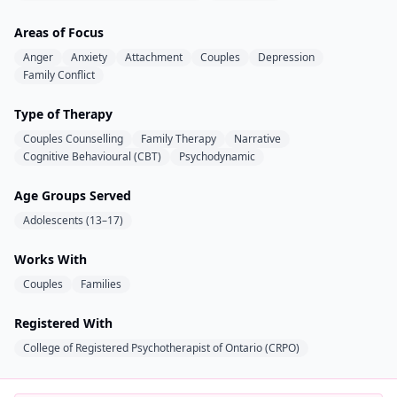
Areas of Focus
Anger
Anxiety
Attachment
Couples
Depression
Family Conflict
Type of Therapy
Couples Counselling
Family Therapy
Narrative
Cognitive Behavioural (CBT)
Psychodynamic
Age Groups Served
Adolescents (13–17)
Works With
Couples
Families
Registered With
College of Registered Psychotherapist of Ontario (CRPO)