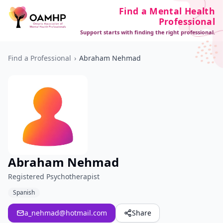
Find a Mental Health
Professional
Support starts with finding the right professional.
Find a Professional
›
Abraham Nehmad
Abraham Nehmad
Registered Psychotherapist
Spanish
a_nehmad@hotmail.com
Share