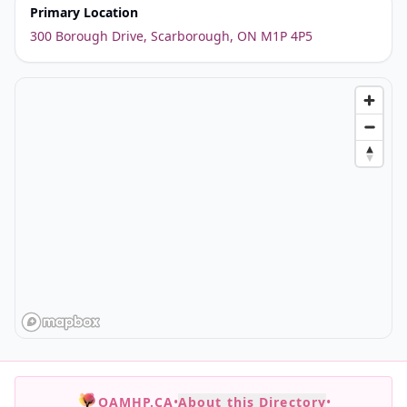
Primary Location
300 Borough Drive, Scarborough, ON M1P 4P5
OAMHP.CA
•
About this Directory
•