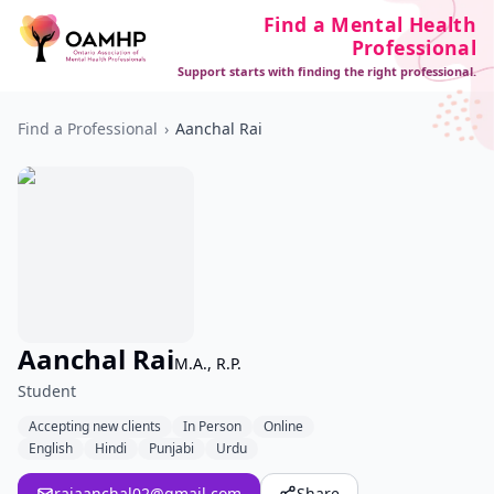
Find a Mental Health
Professional
Support starts with finding the right professional.
Find a Professional
›
Aanchal Rai
Aanchal Rai
M.A., R.P.
Student
Accepting new clients
In Person
Online
English
Hindi
Punjabi
Urdu
raiaanchal02@gmail.com
Share