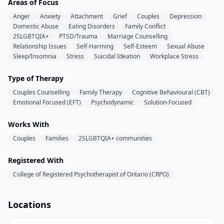
Areas of Focus
Anger
Anxiety
Attachment
Grief
Couples
Depression
Domestic Abuse
Eating Disorders
Family Conflict
2SLGBTQIA+
PTSD/Trauma
Marriage Counselling
Relationship Issues
Self-Harming
Self-Esteem
Sexual Abuse
Sleep/Insomnia
Stress
Suicidal Ideation
Workplace Stress
Type of Therapy
Couples Counselling
Family Therapy
Cognitive Behavioural (CBT)
Emotional Focused (EFT)
Psychodynamic
Solution-Focused
Works With
Couples
Families
2SLGBTQIA+ communities
Registered With
College of Registered Psychotherapist of Ontario (CRPO)
Locations