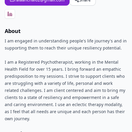
About
I am engaged in understanding people's life journey's and in
supporting them to reach their unique resiliency potential.
I am a Registered Psychotherapist, working in the Mental
Health Field for over 15 years. I bring forward an empathic
predisposition to my sessions. I strive to support clients who
are struggling with a variety of life, personal and work
related challenges. I am client centered and aim to bring my
clients to a state of resiliency and empowerment in a safe
and caring environment. I use an eclectic therapy modality,
as I feel that all needs are unique and each person has their
own journey.