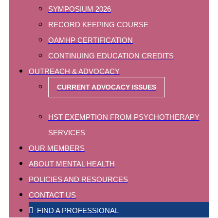
SYMPOSIUM 2026
RECORD KEEPING COURSE
OAMHP CERTIFICATION
CONTINUING EDUCATION CREDITS
OUTREACH & ADVOCACY
CURRENT ADVOCACY ISSUES
HST EXEMPTION FROM PSYCHOTHERAPY
SERVICES
OUR MEMBERS
ABOUT MENTAL HEALTH
POLICIES AND RESOURCES
CONTACT US
FIND A PROFESSIONAL