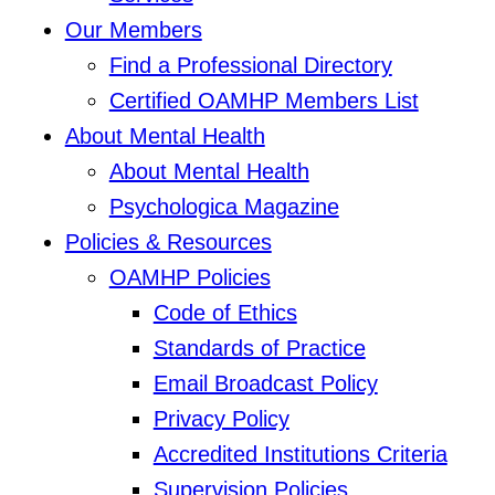
Our Members
Find a Professional Directory
Certified OAMHP Members List
About Mental Health
About Mental Health
Psychologica Magazine
Policies & Resources
OAMHP Policies
Code of Ethics
Standards of Practice
Email Broadcast Policy
Privacy Policy
Accredited Institutions Criteria
Supervision Policies