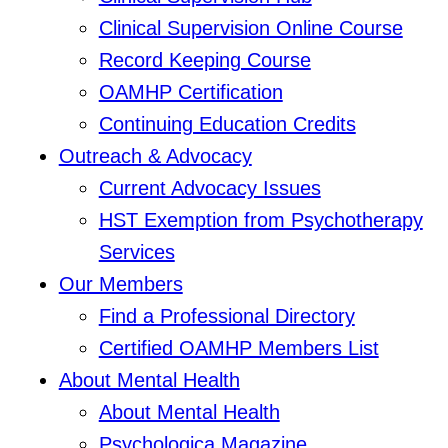
Clinical Supervision Online Course
Record Keeping Course
OAMHP Certification
Continuing Education Credits
Outreach & Advocacy
Current Advocacy Issues
HST Exemption from Psychotherapy
Services
Our Members
Find a Professional Directory
Certified OAMHP Members List
About Mental Health
About Mental Health
Psychologica Magazine