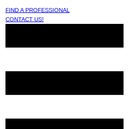
FIND A PROFESSIONAL
CONTACT US!