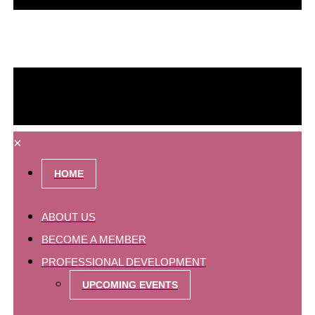
×
HOME
ABOUT US
BECOME A MEMBER
PROFESSIONAL DEVELOPMENT
UPCOMING EVENTS