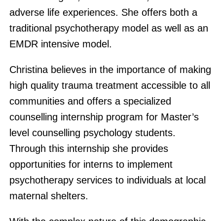
adverse life experiences. She offers both a
traditional psychotherapy model as well as an
EMDR intensive model.
Christina believes in the importance of making
high quality trauma treatment accessible to all
communities and offers a specialized
counselling internship program for Master’s
level counselling psychology students.
Through this internship she provides
opportunities for interns to implement
psychotherapy services to individuals at local
maternal shelters.