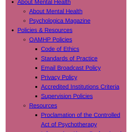
About Mental Health
About Mental Health
Psychologica Magazine
Policies & Resources
OAMHP Policies
Code of Ethics
Standards of Practice
Email Broadcast Policy
Privacy Policy
Accredited Institutions Criteria
Supervision Policies
Resources
Proclamation of the Controlled
Act of Psychotherapy