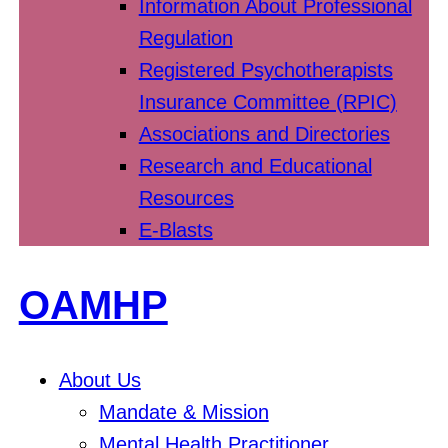
Information About Professional
Regulation
Registered Psychotherapists
Insurance Committee (RPIC)
Associations and Directories
Research and Educational
Resources
E-Blasts
OAMHP
About Us
Mandate & Mission
Mental Health Practitioner