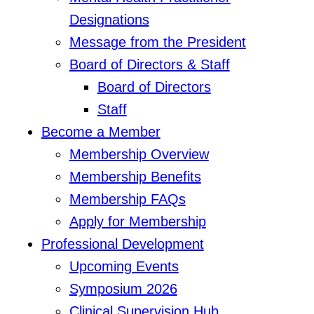
Designations
Message from the President
Board of Directors & Staff
Board of Directors
Staff
Become a Member
Membership Overview
Membership Benefits
Membership FAQs
Apply for Membership
Professional Development
Upcoming Events
Symposium 2026
Clinical Supervision Hub