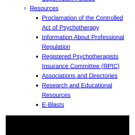
Resources
Proclamation of the Controlled
Act of Psychotherapy
Information About Professional
Regulation
Registered Psychotherapists
Insurance Committee (RPIC)
Associations and Directories
Research and Educational
Resources
E-Blasts