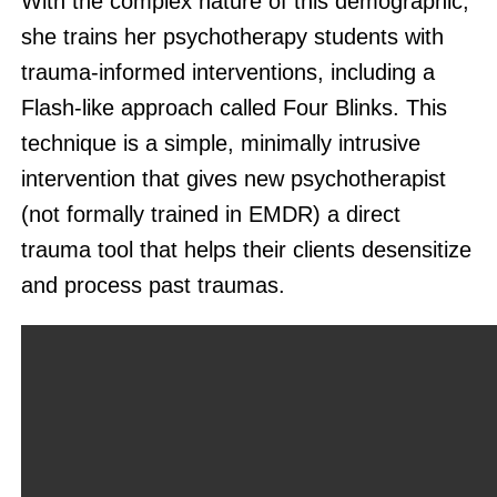
With the complex nature of this demographic,
she trains her psychotherapy students with
trauma-informed interventions, including a
Flash-like approach called Four Blinks. This
technique is a simple, minimally intrusive
intervention that gives new psychotherapist
(not formally trained in EMDR) a direct
trauma tool that helps their clients desensitize
and process past traumas.