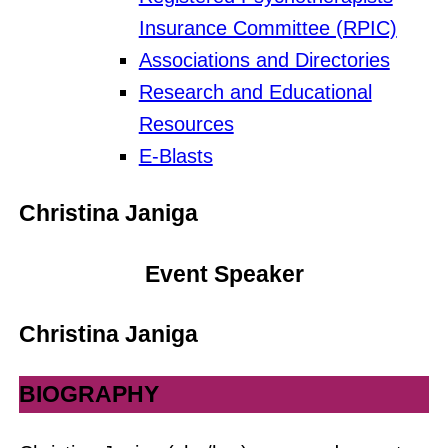
Insurance Committee (RPIC)
Associations and Directories
Research and Educational
Resources
E-Blasts
Christina Janiga
Event Speaker
Christina Janiga
BIOGRAPHY