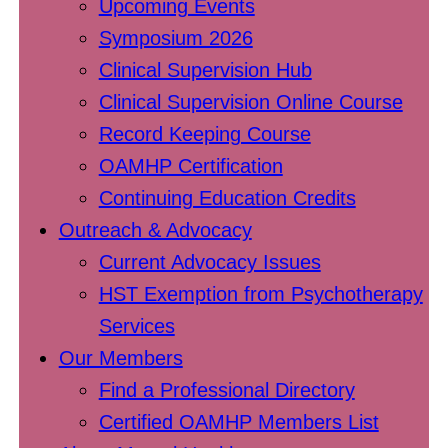
Upcoming Events
Symposium 2026
Clinical Supervision Hub
Clinical Supervision Online Course
Record Keeping Course
OAMHP Certification
Continuing Education Credits
Outreach & Advocacy
Current Advocacy Issues
HST Exemption from Psychotherapy
Services
Our Members
Find a Professional Directory
Certified OAMHP Members List