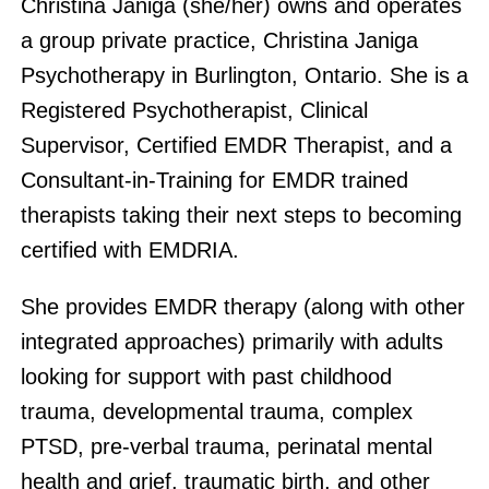
Christina Janiga (she/her) owns and operates
a group private practice, Christina Janiga
Psychotherapy in Burlington, Ontario. She is a
Registered Psychotherapist, Clinical
Supervisor, Certified EMDR Therapist, and a
Consultant-in-Training for EMDR trained
therapists taking their next steps to becoming
certified with EMDRIA.
She provides EMDR therapy (along with other
integrated approaches) primarily with adults
looking for support with past childhood
trauma, developmental trauma, complex
PTSD, pre-verbal trauma, perinatal mental
health and grief, traumatic birth, and other