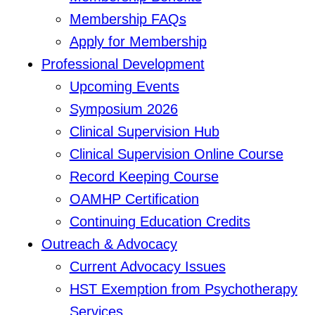
Membership FAQs
Apply for Membership
Professional Development
Upcoming Events
Symposium 2026
Clinical Supervision Hub
Clinical Supervision Online Course
Record Keeping Course
OAMHP Certification
Continuing Education Credits
Outreach & Advocacy
Current Advocacy Issues
HST Exemption from Psychotherapy
Services