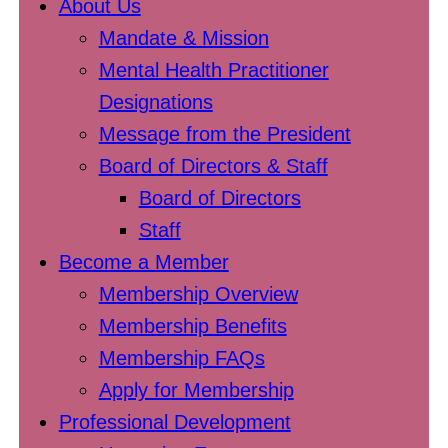
About Us
Mandate & Mission
Mental Health Practitioner
Designations
Message from the President
Board of Directors & Staff
Board of Directors
Staff
Become a Member
Membership Overview
Membership Benefits
Membership FAQs
Apply for Membership
Professional Development