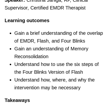
Supervisor, Certified EMDR Therapist
Learning outcomes
Gain a brief understanding of the overlap
of EMDR, Flash, and Four Blinks
Gain an understanding of Memory
Reconsolidation
Understand how to use the six steps of
the Four Blinks Version of Flash
Understand how, where, and why the
intervention may be necessary
Takeaways