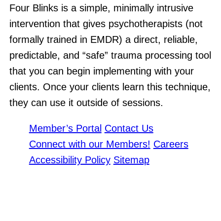
Four Blinks is a simple, minimally intrusive
intervention that gives psychotherapists (not
formally trained in EMDR) a direct, reliable,
predictable, and “safe” trauma processing tool
that you can begin implementing with your
clients. Once your clients learn this technique,
they can use it outside of sessions.
Member’s Portal
Contact Us
Connect with our Members!
Careers
Accessibility Policy
Sitemap
THE ONTARIO ASSOCIATION OF MENTAL HEALTH PROFESSIONALS
IS A DIVISION OF THE
ONTARIO ASSOCIATION OF CONSULTANTS, COUNSELLORS,
PSYCHOMETRISTS & PSYCHOTHERAPISTS