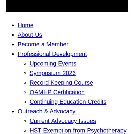
Home
About Us
Become a Member
Professional Development
Upcoming Events
Symposium 2026
Record Keeping Course
OAMHP Certification
Continuing Education Credits
Outreach & Advocacy
Current Advocacy Issues
HST Exemption from Psychotherapy