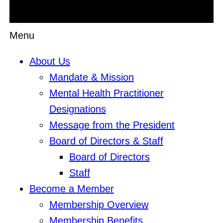
Menu
About Us
Mandate & Mission
Mental Health Practitioner
Designations
Message from the President
Board of Directors & Staff
Board of Directors
Staff
Become a Member
Membership Overview
Membership Benefits