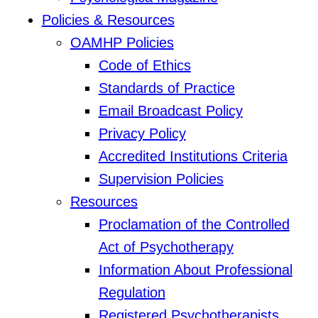
Policies & Resources
OAMHP Policies
Code of Ethics
Standards of Practice
Email Broadcast Policy
Privacy Policy
Accredited Institutions Criteria
Supervision Policies
Resources
Proclamation of the Controlled
Act of Psychotherapy
Information About Professional
Regulation
Registered Psychotherapists