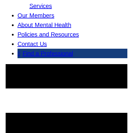
Services
Our Members
About Mental Health
Policies and Resources
Contact Us
Find a Professional