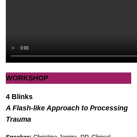
WORKSHOP
4 Blinks
A Flash-like Approach to Processing
Trauma
Speaker:
Christina Janiga, RP, Clinical