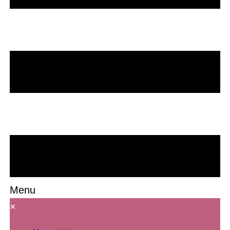
Menu
×