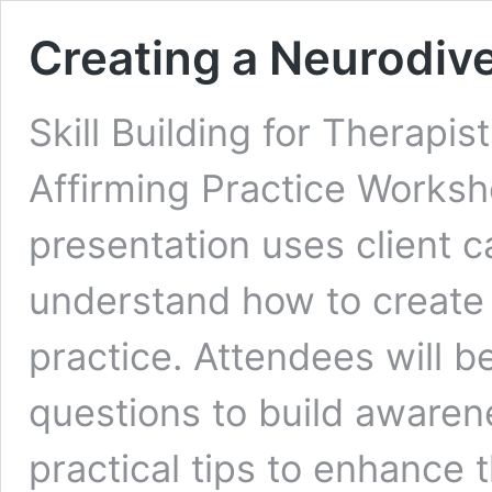
Creating a Neurodive
Skill Building for Therapi
Affirming Practice Worksh
presentation uses client 
understand how to create 
practice. Attendees will b
questions to build awarene
practical tips to enhance t