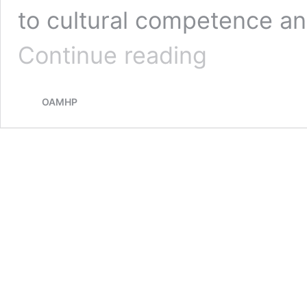
to cultural competence a
Creating
Continue reading
a
Neurodivergent-
Affirming
OAMHP
Practice